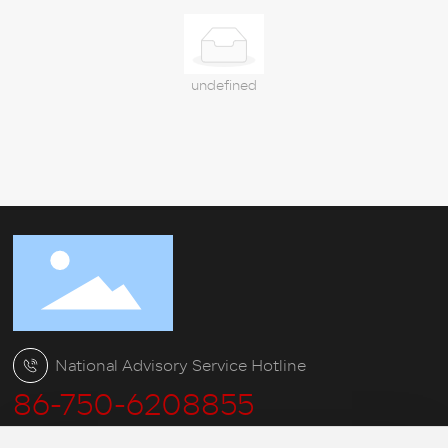
Service
Charitable
undefined
Blog
Contact
National Advisory Service Hotline
86-750-6208855