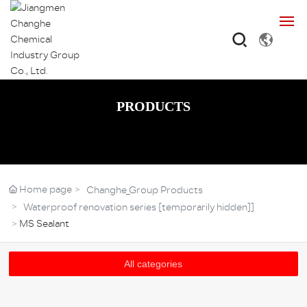
Home
PRODUCTS
About
Products
Home page
Changhe_Group Products
Cases
Waterproof renovation series [temporarily hidden]]
MS Sealant
Base
All categories
R&D